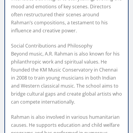
mood and emotions of key scenes. Directors
often restructured their scenes around
Rahman’s compositions, a testament to his
influence and creative power.
Social Contributions and Philosophy
Beyond music, A.R. Rahman is also known for his
philanthropic work and spiritual values. He
founded the KM Music Conservatory in Chennai
in 2008 to train young musicians in both Indian
and Western classical music. The school aims to
bridge cultural gaps and create global artists who
can compete internationally.
Rahman is also involved in various humanitarian
causes. He supports education and child welfare