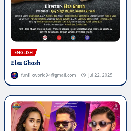
ENGLISH
Elsa Ghosh
funflixworld94@gmail.com
Jul 22, 2025