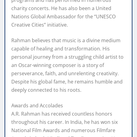
programs and has performed in numerous
charity concerts. He has also been a United
Nations Global Ambassador for the “UNESCO
Creative Cities” initiative.
Rahman believes that music is a divine medium
capable of healing and transformation. His
personal journey from a struggling child artist to
an Oscar-winning composer is a story of
perseverance, faith, and unrelenting creativity.
Despite his global fame, he remains humble and
deeply connected to his roots.
Awards and Accolades
A.R. Rahman has received countless honors
throughout his career. In India, he has won six
National Film Awards and numerous Filmfare