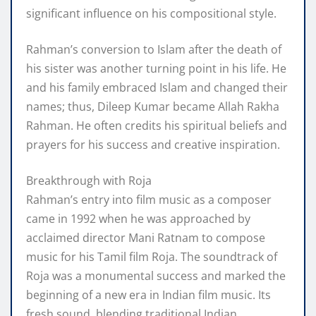
significant influence on his compositional style.
Rahman’s conversion to Islam after the death of
his sister was another turning point in his life. He
and his family embraced Islam and changed their
names; thus, Dileep Kumar became Allah Rakha
Rahman. He often credits his spiritual beliefs and
prayers for his success and creative inspiration.
Breakthrough with Roja
Rahman’s entry into film music as a composer
came in 1992 when he was approached by
acclaimed director Mani Ratnam to compose
music for his Tamil film Roja. The soundtrack of
Roja was a monumental success and marked the
beginning of a new era in Indian film music. Its
fresh sound, blending traditional Indian