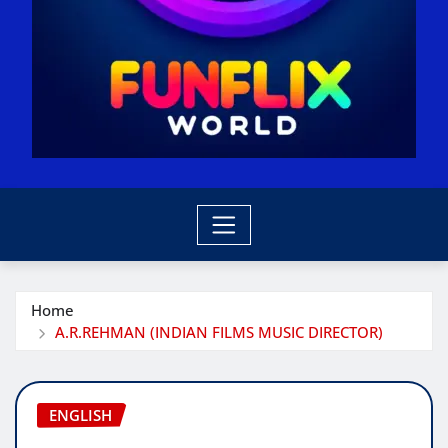
Home
A.R.REHMAN (INDIAN FILMS MUSIC DIRECTOR)
ENGLISH