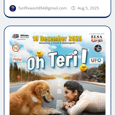
funflixworld94@gmail.com
Aug 5, 2025