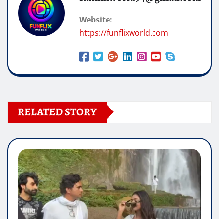
Website:
https://funflixworld.com
RELATED STORY