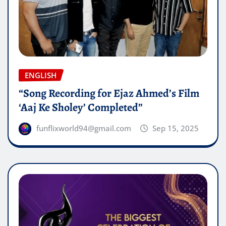
ENGLISH
“Song Recording for Ejaz Ahmed’s Film
‘Aaj Ke Sholey’ Completed”
funflixworld94@gmail.com
Sep 15, 2025