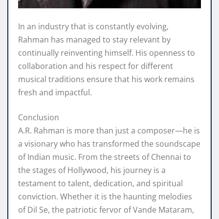
In an industry that is constantly evolving,
Rahman has managed to stay relevant by
continually reinventing himself. His openness to
collaboration and his respect for different
musical traditions ensure that his work remains
fresh and impactful.
Conclusion
A.R. Rahman is more than just a composer—he is
a visionary who has transformed the soundscape
of Indian music. From the streets of Chennai to
the stages of Hollywood, his journey is a
testament to talent, dedication, and spiritual
conviction. Whether it is the haunting melodies
of Dil Se, the patriotic fervor of Vande Mataram,