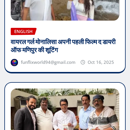
ENGLISH
वायरल गर्ल मोनालिसा अपनी पहली फिल्म द डायरी
ऑफ मणिपुर की शूटिंग
funflixworld94@gmail.com
Oct 16, 2025