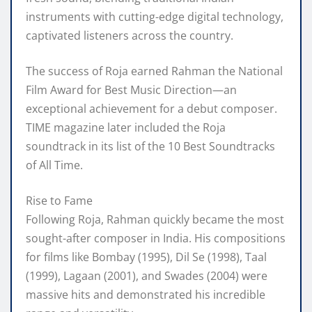
instruments with cutting-edge digital technology,
captivated listeners across the country.
The success of Roja earned Rahman the National
Film Award for Best Music Direction—an
exceptional achievement for a debut composer.
TIME magazine later included the Roja
soundtrack in its list of the 10 Best Soundtracks
of All Time.
Rise to Fame
Following Roja, Rahman quickly became the most
sought-after composer in India. His compositions
for films like Bombay (1995), Dil Se (1998), Taal
(1999), Lagaan (2001), and Swades (2004) were
massive hits and demonstrated his incredible