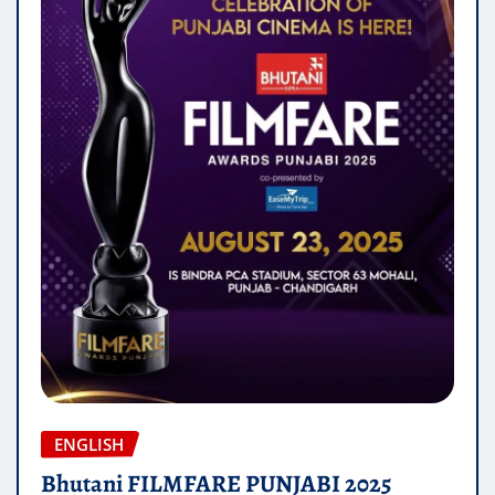
ENGLISH
Bhutani FILMFARE PUNJABI 2025