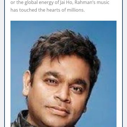
or the global energy of Jai Ho, Rahman’s music
has touched the hearts of millions.