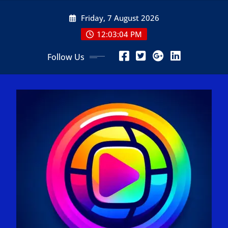
Skip
Friday, 7 August 2026
to
content
12:03:06 PM
Follow Us