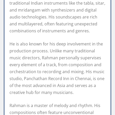
traditional Indian instruments like the tabla, sitar,
and mridangam with synthesizers and digital
audio technologies. His soundscapes are rich
and multilayered, often featuring unexpected
combinations of instruments and genres.
He is also known for his deep involvement in the
production process. Unlike many traditional
music directors, Rahman personally supervises
every element of a track, from composition and
orchestration to recording and mixing. His music
studio, Panchathan Record Inn in Chennai, is one
of the most advanced in Asia and serves as a
creative hub for many musicians.
Rahman is a master of melody and rhythm. His
compositions often feature unconventional