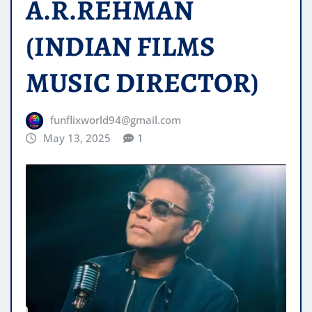
A.R.REHMAN
(INDIAN FILMS
MUSIC DIRECTOR)
funflixworld94@gmail.com
May 13, 2025
1