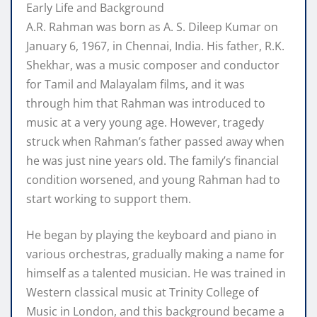
Early Life and Background
A.R. Rahman was born as A. S. Dileep Kumar on
January 6, 1967, in Chennai, India. His father, R.K.
Shekhar, was a music composer and conductor
for Tamil and Malayalam films, and it was
through him that Rahman was introduced to
music at a very young age. However, tragedy
struck when Rahman’s father passed away when
he was just nine years old. The family’s financial
condition worsened, and young Rahman had to
start working to support them.
He began by playing the keyboard and piano in
various orchestras, gradually making a name for
himself as a talented musician. He was trained in
Western classical music at Trinity College of
Music in London, and this background became a