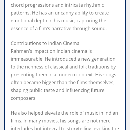
chord progressions and intricate rhythmic
patterns. He has an uncanny ability to create
emotional depth in his music, capturing the
essence of a film’s narrative through sound.
Contributions to Indian Cinema
Rahman’s impact on Indian cinema is
immeasurable. He introduced a new generation
to the richness of classical and folk traditions by
presenting them in a modern context. His songs
often became bigger than the films themselves,
shaping public taste and influencing future
composers.
He also helped elevate the role of music in Indian
films. In many movies, his songs are not mere
interludes but integral to storytelling, evoking the