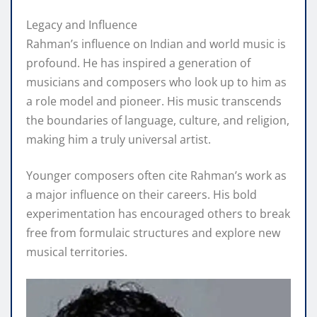
Legacy and Influence
Rahman’s influence on Indian and world music is
profound. He has inspired a generation of
musicians and composers who look up to him as
a role model and pioneer. His music transcends
the boundaries of language, culture, and religion,
making him a truly universal artist.
Younger composers often cite Rahman’s work as
a major influence on their careers. His bold
experimentation has encouraged others to break
free from formulaic structures and explore new
musical territories.