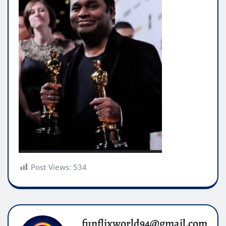
Post Views:
534
funflixworld94@gmail.com