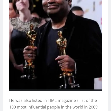
He was also listed in TIME magazine’s list of the
100 most influential people in the world in 2009.