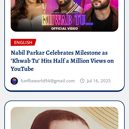
ENGLISH
Nabil Parkar Celebrates Milestone as
‘Khwab Tu’ Hits Half a Million Views on
YouTube
funflixworld94@gmail.com
Jul 16, 2025