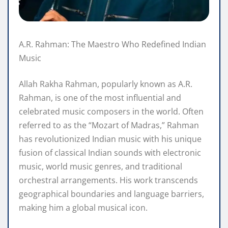
A.R. Rahman: The Maestro Who Redefined Indian
Music
Allah Rakha Rahman, popularly known as A.R.
Rahman, is one of the most influential and
celebrated music composers in the world. Often
referred to as the “Mozart of Madras,” Rahman
has revolutionized Indian music with his unique
fusion of classical Indian sounds with electronic
music, world music genres, and traditional
orchestral arrangements. His work transcends
geographical boundaries and language barriers,
making him a global musical icon.