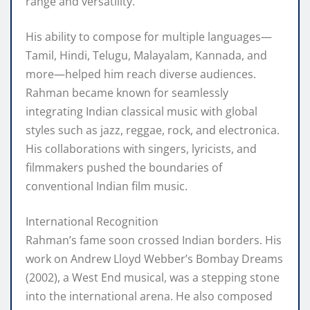
range and versatility.
His ability to compose for multiple languages—
Tamil, Hindi, Telugu, Malayalam, Kannada, and
more—helped him reach diverse audiences.
Rahman became known for seamlessly
integrating Indian classical music with global
styles such as jazz, reggae, rock, and electronica.
His collaborations with singers, lyricists, and
filmmakers pushed the boundaries of
conventional Indian film music.
International Recognition
Rahman’s fame soon crossed Indian borders. His
work on Andrew Lloyd Webber’s Bombay Dreams
(2002), a West End musical, was a stepping stone
into the international arena. He also composed