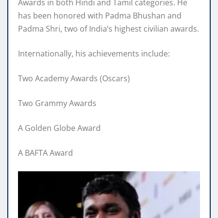
Awards in both Hindi and Tamil categories. He
has been honored with Padma Bhushan and
Padma Shri, two of India’s highest civilian awards.
Internationally, his achievements include:
Two Academy Awards (Oscars)
Two Grammy Awards
A Golden Globe Award
A BAFTA Award