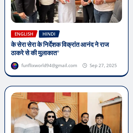
ENGLISH
HINDI
के सेरा सेरा के निर्देशक विक्रांत आनंद ने राज
ठाकरे से की मुलाकात*
funflixworld94@gmail.com
Sep 27, 2025