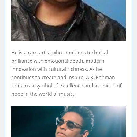
He is a rare artist who combines technical
brilliance with emotional depth, modern
innovation with cultural richness. As he
continues to create and inspire, A.R. Rahman
remains a symbol of excellence and a beacon of
hope in the world of music.