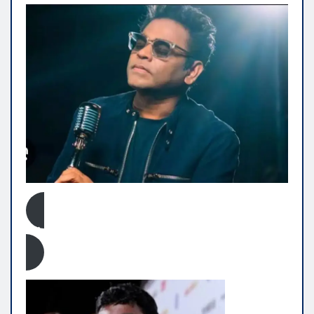
Click Here