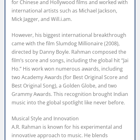
for Chinese and Hollywood films and worked with
international artists such as Michael Jackson,
Mick Jagger, and Will.i.am.
However, his biggest international breakthrough
came with the film Slumdog Millionaire (2008),
directed by Danny Boyle. Rahman composed the
film’s score and songs, including the global hit “Jai
Ho.” His work won numerous awards, including
two Academy Awards (for Best Original Score and
Best Original Song), a Golden Globe, and two
Grammy Awards. This recognition brought Indian
music into the global spotlight like never before.
Musical Style and Innovation
A.R. Rahman is known for his experimental and
innovative approach to music. He blends